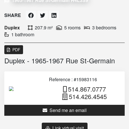
1965-1967 Rue St-Germain H4L3S9
SHARE
Duplex
207.9 m²
5 rooms
3 bedrooms
1 bathroom
PDF
Duplex - 1965-1967 Rue St-Germain
Reference : #15983116
514.867.0777
514.426.4545
Send me an email
Link virtual visit