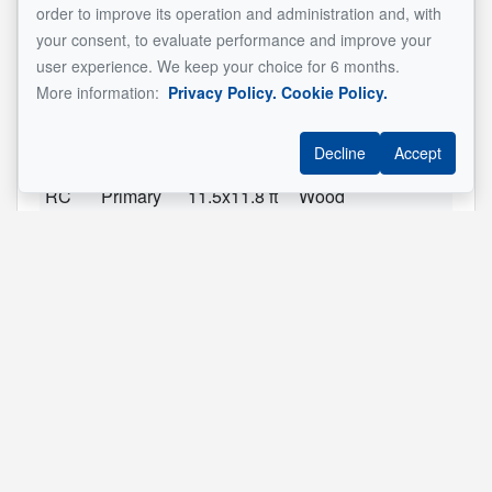
RC
Living
11.2x15.8 ft
Wood
order to improve its operation and administration and, with
room
your consent, to evaluate performance and improve your
user experience. We keep your choice for 6 months.
RC
Dining
9.2x8.8 ft
Floating
More information:
Privacy Policy.
Cookie Policy.
room
floor
RC
Kitchen
9.2x9.11 ft
Floating
Decline
Accept
floor
RC
Primary
11.5x11.8 ft
Wood
bedroom
RC
Bedroom
10.5x10.5 ft
Wood
RC
Bedroom
8.8x10.5 ft
Wood
2
Living
11.3x13.4 ft
Wood
room
2
Dining
9.3x9.0 ft
Wood
room
2
Kitchen
9.1x11.7 ft
Wood