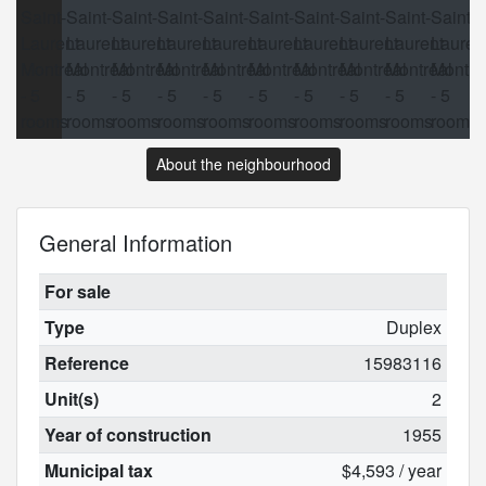
About the neighbourhood
General Information
For sale
Type
Duplex
Reference
15983116
Unit(s)
2
Year of construction
1955
Municipal tax
$4,593 / year