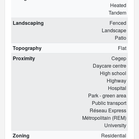
Heated
Tandem
Landscaping
Fenced
Landscape
Patio
Topography
Flat
Proximity
Cegep
Daycare centre
High school
Highway
Hospital
Park - green area
Public transport
Réseau Express
Métropolitain (REM)
University
Zoning
Residential