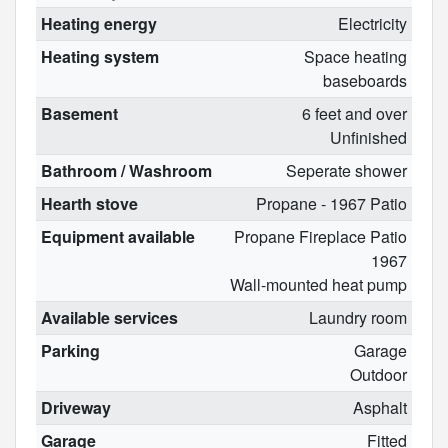
Heating energy
Electricity
Heating system
Space heating
baseboards
Basement
6 feet and over
Unfinished
Bathroom / Washroom
Seperate shower
Hearth stove
Propane - 1967 Patio
Equipment available
Propane Fireplace Patio
1967
Wall-mounted heat pump
Available services
Laundry room
Parking
Garage
Outdoor
Driveway
Asphalt
Garage
Fitted