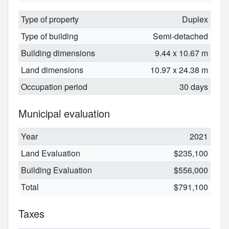
Type of property
Duplex
Type of building
Semi-detached
Building dimensions
9.44 x 10.67 m
Land dimensions
10.97 x 24.38 m
Occupation period
30 days
Municipal evaluation
Year
2021
Land Evaluation
$235,100
Building Evaluation
$556,000
Total
$791,100
Taxes