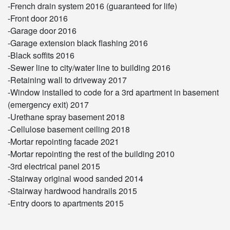
-French drain system 2016 (guaranteed for life)
-Front door 2016
-Garage door 2016
-Garage extension black flashing 2016
-Black soffits 2016
-Sewer line to city/water line to building 2016
-Retaining wall to driveway 2017
-Window installed to code for a 3rd apartment in basement
(emergency exit) 2017
-Urethane spray basement 2018
-Cellulose basement ceiling 2018
-Mortar repointing facade 2021
-Mortar repointing the rest of the building 2010
-3rd electrical panel 2015
-Stairway original wood sanded 2014
-Stairway hardwood handrails 2015
-Entry doors to apartments 2015