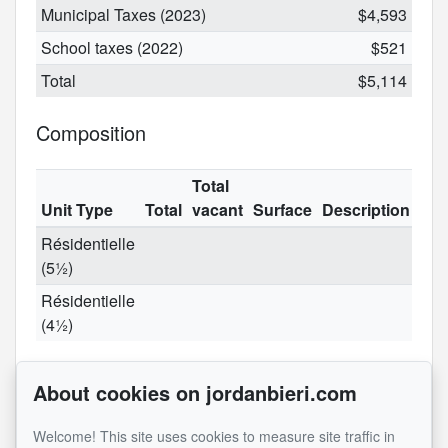
Municipal Taxes (2023)
$4,593
School taxes (2022)
$521
Total
$5,114
Composition
Total
Unit Type
Total
vacant
Surface
Description
Résidentielle
(5½)
Résidentielle
(4½)
Rooms
About cookies on jordanbieri.com
Level
Name
Dimensions
Flooring
Informations
Welcome! This site uses cookies to measure site traffic in