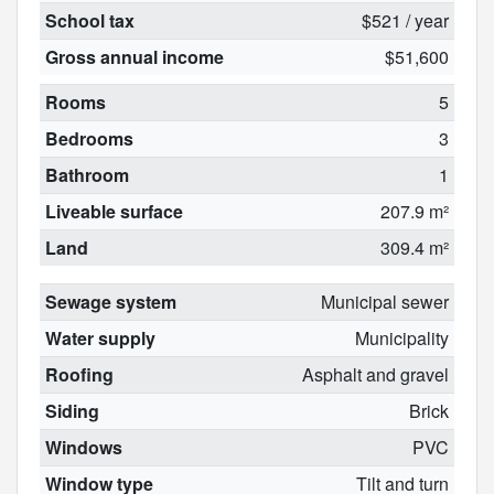
School tax
$521 / year
Gross annual income
$51,600
Rooms
5
Bedrooms
3
Bathroom
1
Liveable surface
207.9 m²
Land
309.4 m²
Sewage system
Municipal sewer
Water supply
Municipality
Roofing
Asphalt and gravel
Siding
Brick
Windows
PVC
Window type
Tilt and turn