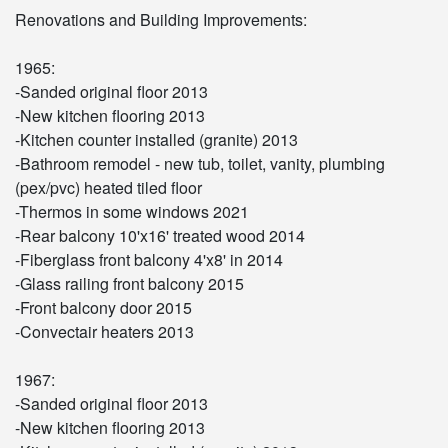
Renovations and Building Improvements:
1965:
-Sanded original floor 2013
-New kitchen flooring 2013
-Kitchen counter installed (granite) 2013
-Bathroom remodel - new tub, toilet, vanity, plumbing
(pex/pvc) heated tiled floor
-Thermos in some windows 2021
-Rear balcony 10'x16' treated wood 2014
-Fiberglass front balcony 4'x8' in 2014
-Glass railing front balcony 2015
-Front balcony door 2015
-Convectair heaters 2013
1967:
-Sanded original floor 2013
-New kitchen flooring 2013