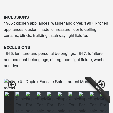
INCLUSIONS
1965 : kitchen appliances, washer and dryer. 1967: kitchen
appliances, custom made to measure floor to ceiling
curtains, blinds. Building : stairway light fixtures
EXCLUSIONS
1965: furniture and personal belongings. 1967: furniture
and personal belongings, dining room light fixture, washer
and dryer
SOLD