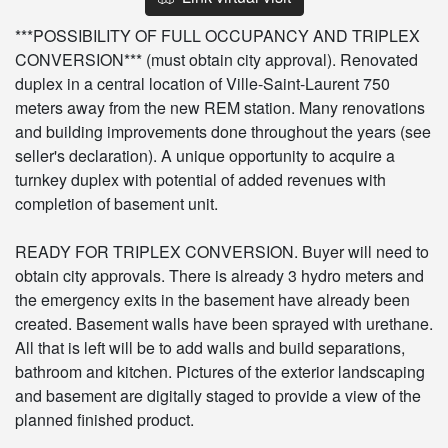
***POSSIBILITY OF FULL OCCUPANCY AND TRIPLEX
CONVERSION*** (must obtain city approval). Renovated
duplex in a central location of Ville-Saint-Laurent 750
meters away from the new REM station. Many renovations
and building improvements done throughout the years (see
seller's declaration). A unique opportunity to acquire a
turnkey duplex with potential of added revenues with
completion of basement unit.
READY FOR TRIPLEX CONVERSION. Buyer will need to
obtain city approvals. There is already 3 hydro meters and
the emergency exits in the basement have already been
created. Basement walls have been sprayed with urethane.
All that is left will be to add walls and build separations,
bathroom and kitchen. Pictures of the exterior landscaping
and basement are digitally staged to provide a view of the
planned finished product.