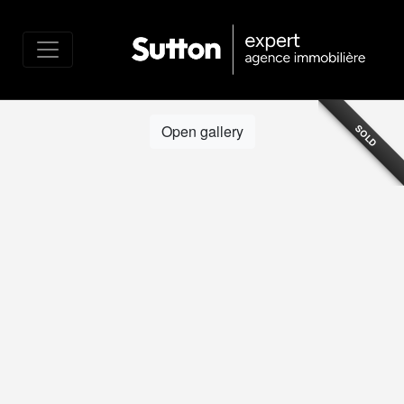
Open gallery
SOLD