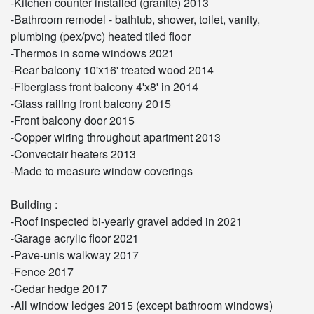
-Kitchen counter installed (granite) 2013
-Bathroom remodel - bathtub, shower, toilet, vanity,
plumbing (pex/pvc) heated tiled floor
-Thermos in some windows 2021
-Rear balcony 10'x16' treated wood 2014
-Fiberglass front balcony 4'x8' in 2014
-Glass railing front balcony 2015
-Front balcony door 2015
-Copper wiring throughout apartment 2013
-Convectair heaters 2013
-Made to measure window coverings
Building :
-Roof inspected bi-yearly gravel added in 2021
-Garage acrylic floor 2021
-Pave-unis walkway 2017
-Fence 2017
-Cedar hedge 2017
-All window ledges 2015 (except bathroom windows)