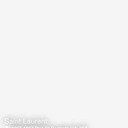
Saint Laurent