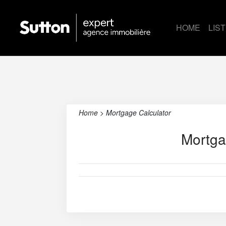
HOME
LIS
Home
>
Mortgage Calculator
Mortga