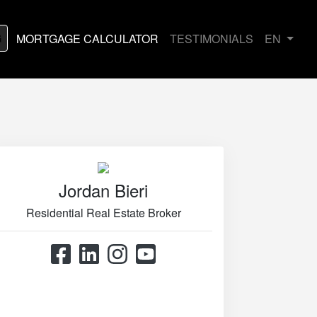
G
MORTGAGE CALCULATOR
TESTIMONIALS
EN
Jordan Bieri
Residential Real Estate Broker
514.867.0777
514.426.4545