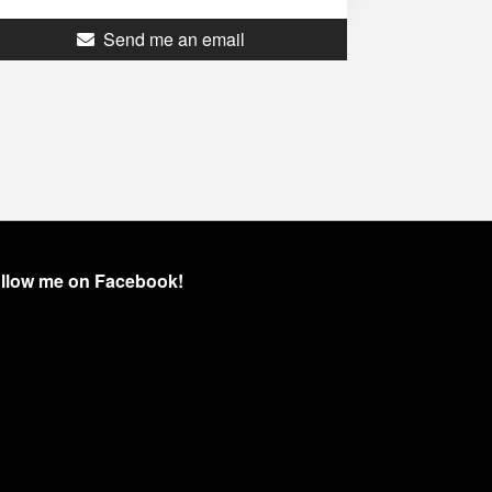
Send me an email
llow me on Facebook!