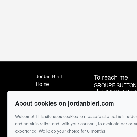
To reach me
Jordan Bieri
Home
GROUPE SUTTON 
514.867.077
Listings
514.426.45
About me
About cookies on jordanbieri.com
Sell
Send me an e
Welcome! This site uses cookies to measure site traffic in order
Buyer
and administration and, with your consent, to evaluate perfor
Contact
experience. We keep your choice for 6 months.