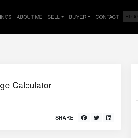
BLO
TINGS
ABOUT ME
SELL
BUYER
CONTACT
ge Calculator
SHARE