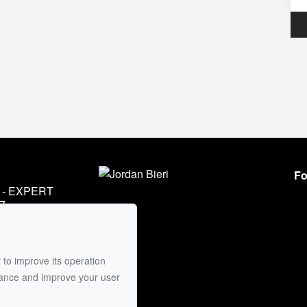
Fo
- EXPERT
7
45
mail
 to improve its operation
mance and improve your user