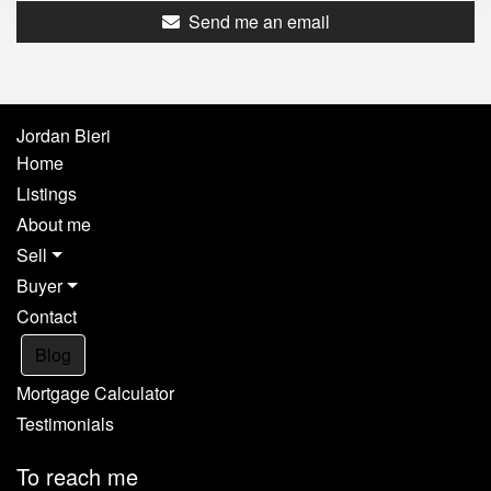
Send me an email
Jordan Bieri
Home
Listings
About me
Sell
Buyer
Contact
Blog
Mortgage Calculator
Testimonials
To reach me