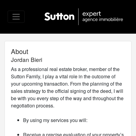
About
Jordan Bieri
As a professional real estate broker, member of the
Sutton Family, I play a vital role in the outcome of
your upcoming transaction. From the planning of the
sales strategy to the official signing of the deed, I will
be with you every step of the way and throughout the
negotiation process.
By using my services you will:
Receive a precise evaluation of your property’s