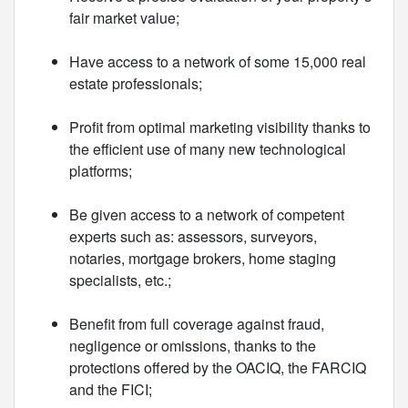
fair market value;
Have access to a network of some 15,000 real
estate professionals;
Profit from optimal marketing visibility thanks to
the efficient use of many new technological
platforms;
Be given access to a network of competent
experts such as: assessors, surveyors,
notaries, mortgage brokers, home staging
specialists, etc.;
Benefit from full coverage against fraud,
negligence or omissions, thanks to the
protections offered by the OACIQ, the FARCIQ
and the FICI;