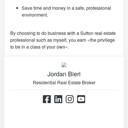
Save time and money in a safe, professional
environment.
By choosing to do business with a Sutton real estate
professional such as myself, you earn «the privilege
to be in a class of your own».
Jordan Bieri
Residential Real Estate Broker
514.867.0777
514.426.4545