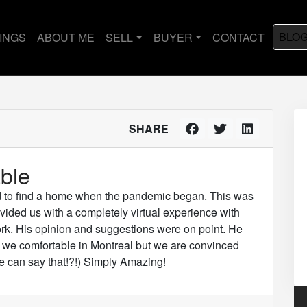
BLO
TINGS
ABOUT ME
SELL
BUYER
CONTACT
SHARE
ble
d to find a home when the pandemic began. This was
vided us with a completely virtual experience with
ork. His opinion and suggestions were on point. He
e we comfortable in Montreal but we are convinced
 can say that!?!) Simply Amazing!