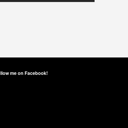
llow me on Facebook!