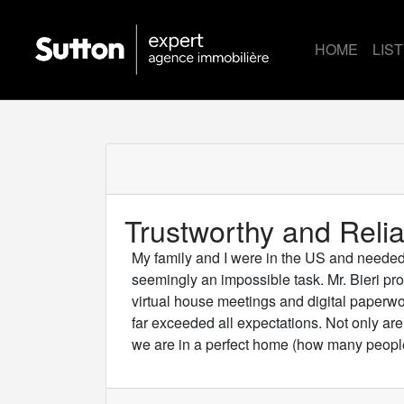
HOME
LIS
Trustworthy and Relia
My family and I were in the US and neede
seemingly an impossible task. Mr. Bieri pro
virtual house meetings and digital paperw
far exceeded all expectations. Not only ar
we are in a perfect home (how many people