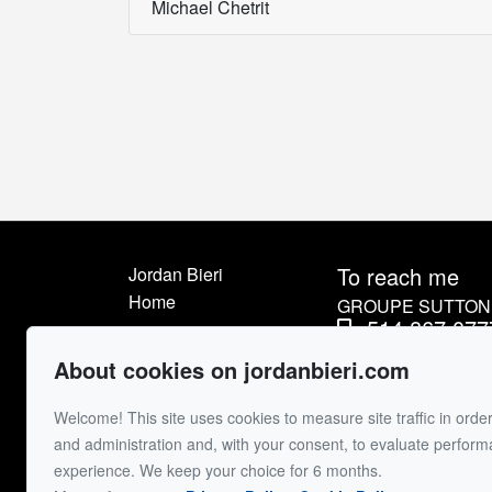
Michael Chetrit
To reach me
Jordan Bieri
Home
GROUPE SUTTON 
514.867.077
Listings
514.426.45
About me
About cookies on jordanbieri.com
Sell
Send me an e
Welcome! This site uses cookies to measure site traffic in order
Buyer
and administration and, with your consent, to evaluate perfor
Contact
experience. We keep your choice for 6 months.