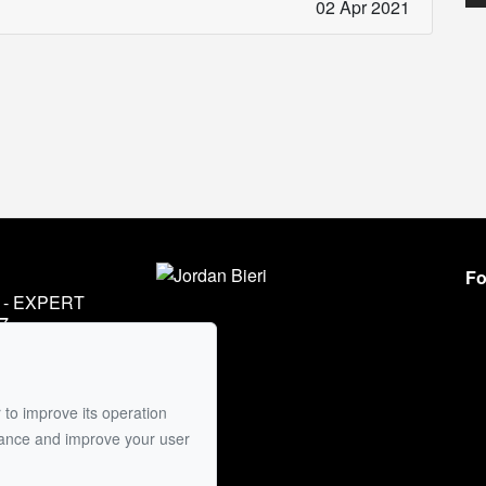
02 Apr 2021
Fo
- EXPERT
7
45
mail
 to improve its operation
mance and improve your user