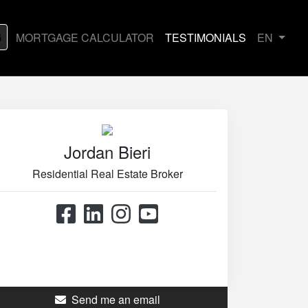
G
MORTGAGE CALCULATOR
TESTIMONIALS
EN
Jordan Bieri
Residential Real Estate Broker
514.867.0777
514.426.4545
Send me an email