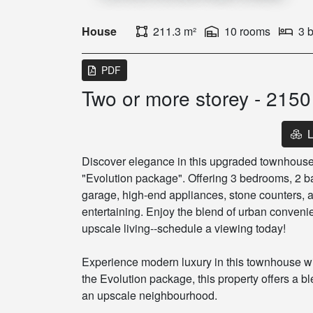
House
211.3 m²
10 rooms
3 
PDF
Two or more storey - 215
L
Discover elegance in this upgraded townhouse
"Evolution package". Offering 3 bedrooms, 2 b
garage, high-end appliances, stone counters, a
entertaining. Enjoy the blend of urban conveni
upscale living--schedule a viewing today!
Experience modern luxury in this townhouse w
the Evolution package, this property offers a b
an upscale neighbourhood.