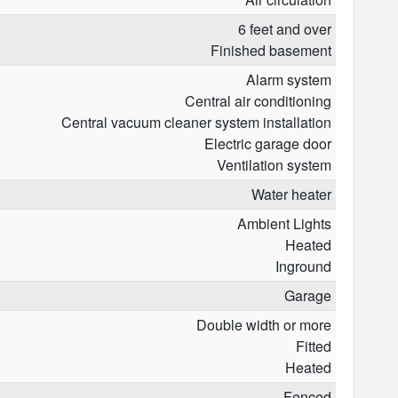
6 feet and over
Finished basement
Alarm system
Central air conditioning
Central vacuum cleaner system installation
Electric garage door
Ventilation system
Water heater
Ambient Lights
Heated
Inground
Garage
Double width or more
Fitted
Heated
Fenced