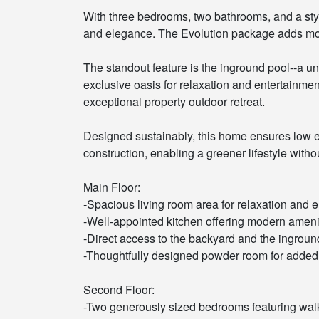
With three bedrooms, two bathrooms, and a st
and elegance. The Evolution package adds mode
The standout feature is the inground pool--a u
exclusive oasis for relaxation and entertainme
exceptional property outdoor retreat.
Designed sustainably, this home ensures low e
construction, enabling a greener lifestyle wit
Main Floor:
-Spacious living room area for relaxation and e
-Well-appointed kitchen offering modern ameni
-Direct access to the backyard and the inground
-Thoughtfully designed powder room for adde
Second Floor:
-Two generously sized bedrooms featuring walk-