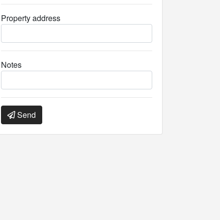
Property address
Notes
Send