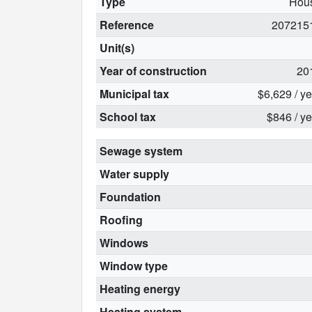
Type
Hou
Reference
207215
Unit(s)
Year of construction
20
Municipal tax
$6,629 / y
School tax
$846 / ye
Sewage system
Water supply
Foundation
Roofing
Windows
Window type
Heating energy
Heating system