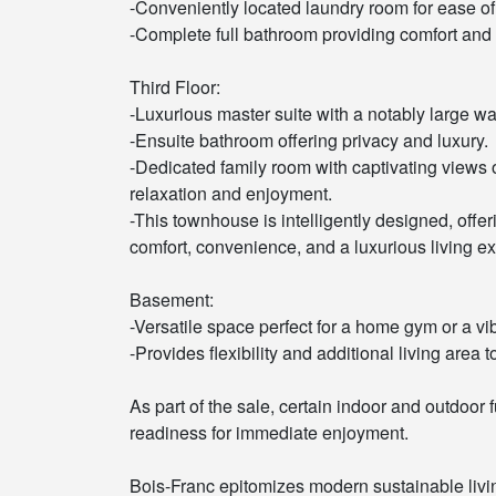
-Conveniently located laundry room for ease of 
-Complete full bathroom providing comfort and f
Third Floor:
-Luxurious master suite with a notably large wa
-Ensuite bathroom offering privacy and luxury.
-Dedicated family room with captivating views o
relaxation and enjoyment.
-This townhouse is intelligently designed, offer
comfort, convenience, and a luxurious living exp
Basement:
-Versatile space perfect for a home gym or a vi
-Provides flexibility and additional living area 
As part of the sale, certain indoor and outdoor 
readiness for immediate enjoyment.
Bois-Franc epitomizes modern sustainable liv