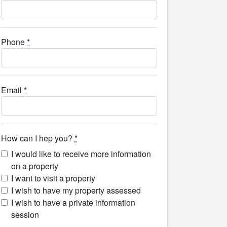
Phone
*
Email
*
How can I hep you?
*
I would like to receive more information
on a property
I want to visit a property
I wish to have my property assessed
I wish to have a private information
session