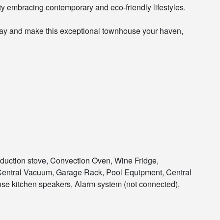
y embracing contemporary and eco-friendly lifestyles.
day and make this exceptional townhouse your haven,
nduction stove, Convection Oven, Wine Fridge,
Central Vacuum, Garage Rack, Pool Equipment, Central
ose kitchen speakers, Alarm system (not connected),