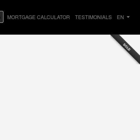
G
MORTGAGE CALCULATOR
TESTIMONIALS
EN
SOLD