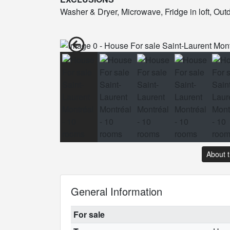
Washer & Dryer, Microwave, Fridge in loft, Ou
About 
General Information
For sale