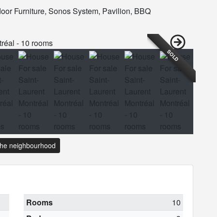
tdoor Furniture, Sonos System, Pavilion, BBQ
SOLD
the neighbourhood
Rooms
10