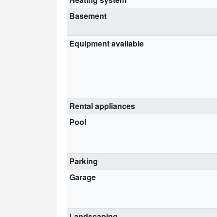
Basement
Equipment available
Rental appliances
Pool
Parking
Garage
Landscaping