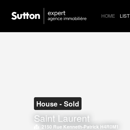
HOME
LIS
House - Sold
Saint Laurent
2150 Rue Kenneth-Patrick H4R0M1