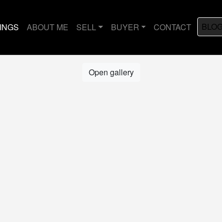
BLO
TINGS
ABOUT ME
SELL
BUYER
CONTACT
Open gallery