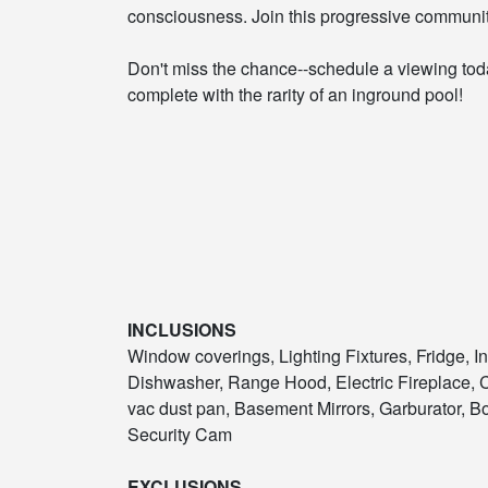
consciousness. Join this progressive communit
Don't miss the chance--schedule a viewing to
complete with the rarity of an inground pool!
INCLUSIONS
Window coverings, Lighting Fixtures, Fridge, I
Dishwasher, Range Hood, Electric Fireplace, 
vac dust pan, Basement Mirrors, Garburator, B
Security Cam
EXCLUSIONS