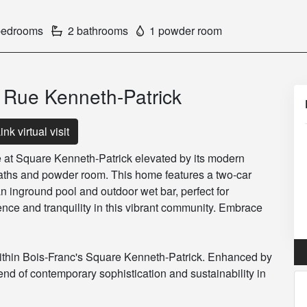
bedrooms
2 bathrooms
1 powder room
0 Rue Kenneth-Patrick
ink virtual visit
 at Square Kenneth-Patrick elevated by its modern
aths and powder room. This home features a two-car
n inground pool and outdoor wet bar, perfect for
ence and tranquility in this vibrant community. Embrace
ithin Bois-Franc's Square Kenneth-Patrick. Enhanced by
lend of contemporary sophistication and sustainability in