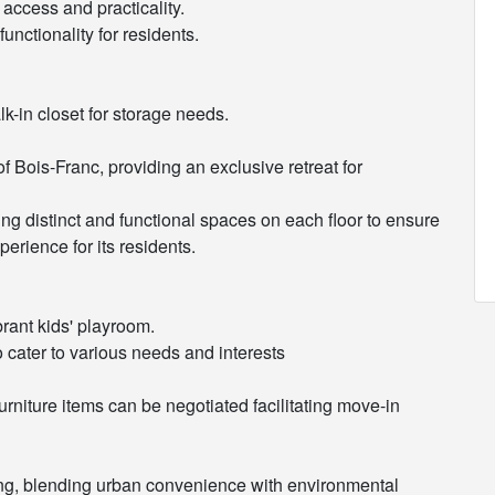
access and practicality.
unctionality for residents.
lk-in closet for storage needs.
f Bois-Franc, providing an exclusive retreat for
ing distinct and functional spaces on each floor to ensure
erience for its residents.
brant kids' playroom.
to cater to various needs and interests
furniture items can be negotiated facilitating move-in
ing, blending urban convenience with environmental