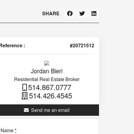
SHARE
Reference :
#20721512
Jordan Bieri
Residential Real Estate Broker
514.867.0777
514.426.4545
Send me an email
Name
*