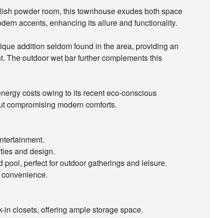
ylish powder room, this townhouse exudes both space
rn accents, enhancing its allure and functionality.
nique addition seldom found in the area, providing an
nt. The outdoor wet bar further complements this
nergy costs owing to its recent eco-conscious
hout compromising modern comforts.
ntertainment.
ties and design.
 pool, perfect for outdoor gatherings and leisure.
d convenience.
in closets, offering ample storage space.