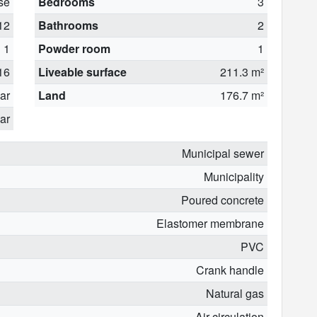
se
Bedrooms
3
12
Bathrooms
2
1
Powder room
1
16
Liveable surface
211.3 m²
ear
Land
176.7 m²
ar
Municipal sewer
Municipality
Poured concrete
Elastomer membrane
PVC
Crank handle
Natural gas
Air circulation