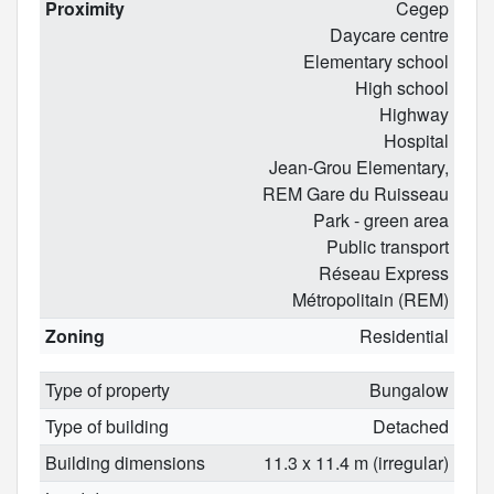
Proximity
Cegep
Daycare centre
Elementary school
High school
Highway
Hospital
Jean-Grou Elementary,
REM Gare du Ruisseau
Park - green area
Public transport
Réseau Express
Métropolitain (REM)
Zoning
Residential
Type of property
Bungalow
Type of building
Detached
Building dimensions
11.3 x 11.4 m (irregular)