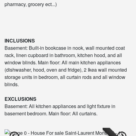
pharmacy, grocery ect...)
INCLUSIONS
Basement: Built-in bookcase in nook, wall mounted coat
rack, linen cupboard in bathroom, kitchen hood, and all
window blinds. Main floor: All main kitchen appliances
(dishwasher, hood, oven and fridge), 2 Ikea wall mounted
storage units in bedroom, all curtain rods and all window
blinds.
EXCLUSIONS
Basement: All kitchen appliances and light fixture in
basement bedroom. Main floor: All curtains.