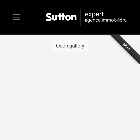
Open gallery
SOLD