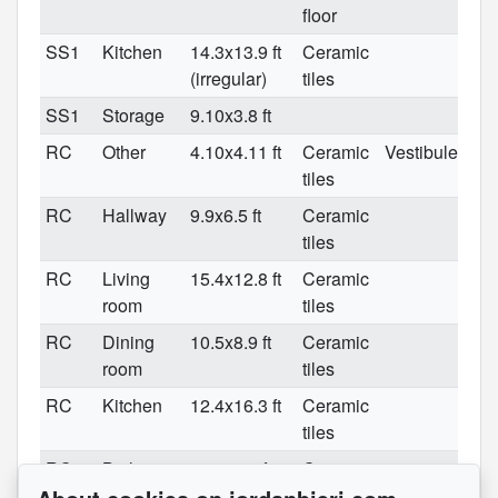
floor
SS1
Kitchen
14.3x13.9 ft
Ceramic
(irregular)
tiles
SS1
Storage
9.10x3.8 ft
RC
Other
4.10x4.11 ft
Ceramic
Vestibule
tiles
RC
Hallway
9.9x6.5 ft
Ceramic
tiles
RC
Living
15.4x12.8 ft
Ceramic
room
tiles
RC
Dining
10.5x8.9 ft
Ceramic
room
tiles
RC
Kitchen
12.4x16.3 ft
Ceramic
tiles
RC
Bathroom
5.3x10.1 ft
Ceramic
tiles