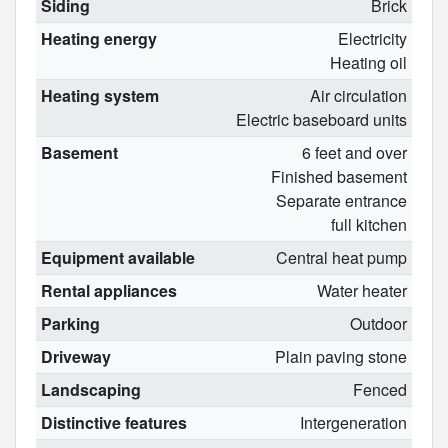
Siding
Brick
Heating energy
Electricity
Heating oil
Heating system
Air circulation
Electric baseboard units
Basement
6 feet and over
Finished basement
Separate entrance
full kitchen
Equipment available
Central heat pump
Rental appliances
Water heater
Parking
Outdoor
Driveway
Plain paving stone
Landscaping
Fenced
Distinctive features
Intergeneration