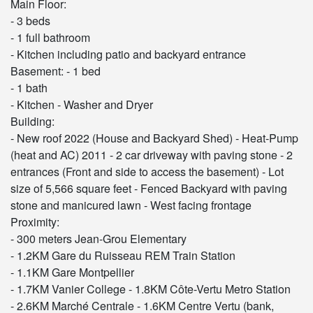
Main Floor:
- 3 beds
- 1 full bathroom
- Kitchen including patio and backyard entrance
Basement: - 1 bed
- 1 bath
- Kitchen - Washer and Dryer
Building:
- New roof 2022 (House and Backyard Shed) - Heat-Pump
(heat and AC) 2011 - 2 car driveway with paving stone - 2
entrances (Front and side to access the basement) - Lot
size of 5,566 square feet - Fenced Backyard with paving
stone and manicured lawn - West facing frontage
Proximity:
- 300 meters Jean-Grou Elementary
- 1.2KM Gare du Ruisseau REM Train Station
- 1.1KM Gare Montpellier
- 1.7KM Vanier College - 1.8KM Côte-Vertu Metro Station
- 2.6KM Marché Centrale - 1.6KM Centre Vertu (bank,