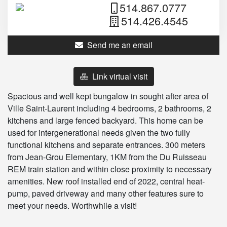
514.867.0777
514.426.4545
Send me an email
Link virtual visit
Spacious and well kept bungalow in sought after area of
Ville Saint-Laurent including 4 bedrooms, 2 bathrooms, 2
kitchens and large fenced backyard. This home can be
used for intergenerational needs given the two fully
functional kitchens and separate entrances. 300 meters
from Jean-Grou Elementary, 1KM from the Du Ruisseau
REM train station and within close proximity to necessary
amenities. New roof installed end of 2022, central heat-
pump, paved driveway and many other features sure to
meet your needs. Worthwhile a visit!