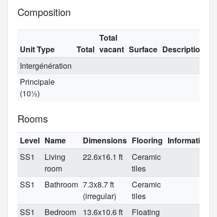
Composition
Total
Unit Type
Total
vacant
Surface
Description
Intergénération
Principale
(10½)
Rooms
Level
Name
Dimensions
Flooring
Informations
SS1
Living
22.6x16.1 ft
Ceramic
room
tiles
SS1
Bathroom
7.3x8.7 ft
Ceramic
(irregular)
tiles
SS1
Bedroom
13.6x10.6 ft
Floating