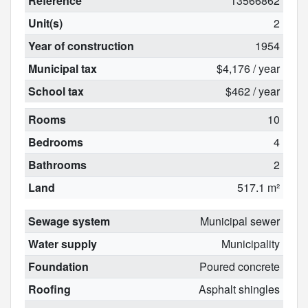
Reference
13566862
Unit(s)
2
Year of construction
1954
Municipal tax
$4,176 / year
School tax
$462 / year
Rooms
10
Bedrooms
4
Bathrooms
2
Land
517.1 m²
Sewage system
Municipal sewer
Water supply
Municipality
Foundation
Poured concrete
Roofing
Asphalt shingles