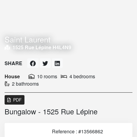
Saint Laurent
1525 Rue Lépine H4L4N9
SHARE
House
10 rooms
4 bedrooms
2 bathrooms
PDF
Bungalow - 1525 Rue Lépine
Reference : #13566862