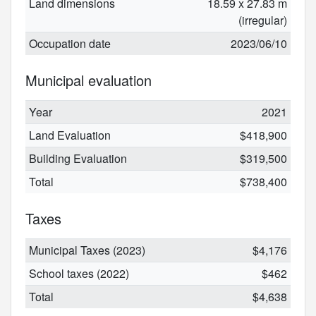
Land dimensions
18.59 x 27.83 m
(irregular)
Occupation date
2023/06/10
Municipal evaluation
Year
2021
Land Evaluation
$418,900
Building Evaluation
$319,500
Total
$738,400
Taxes
Municipal Taxes (2023)
$4,176
School taxes (2022)
$462
Total
$4,638