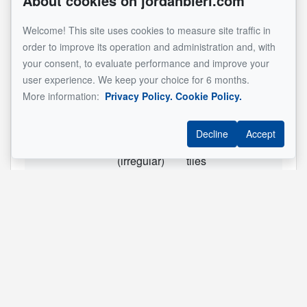
About cookies on jordanbieri.com
RC
Primary
14.3x13.7 ft
Wood
Welcome! This site uses cookies to measure site traffic in
bedroom
order to improve its operation and administration and, with
RC
Bedroom
9.8x11.9 ft
Wood
your consent, to evaluate performance and improve your
user experience. We keep your choice for 6 months.
RC
Bedroom
9.5x11.1 ft
Wood
More information:
Privacy Policy.
Cookie Policy.
SS1
Living
22.6x16.1 ft
Ceramic
room
tiles
Decline
Accept
SS1
Bathroom
7.3x8.7 ft
Ceramic
(irregular)
tiles
SS1
Kitchen
14.3x13.9 ft
Ceramic
(irregular)
tiles
SS1
Bedroom
13.6x10.6 ft
Floating
floor
SS1
Storage
9.10x3.8 ft
See original listing