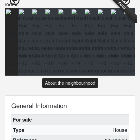
SOLD
About the neighbourhood
General Information
For sale
Type
House