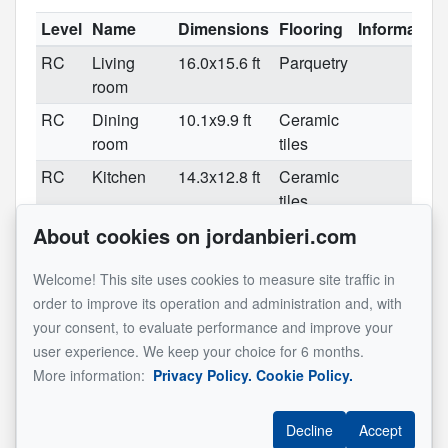
Level
Name
Dimensions
Flooring
Information
RC
Living
16.0x15.6 ft
Parquetry
room
RC
Dining
10.1x9.9 ft
Ceramic
room
tiles
RC
Kitchen
14.3x12.8 ft
Ceramic
tiles
About cookies on jordanbieri.com
RC
Washroom
6.4x5.9 ft
Ceramic
tiles
Welcome! This site uses cookies to measure site traffic in
2
Master
21.5x12.5 ft
Carpet
2 bedrooms
order to improve its operation and administration and, with
bedroom
converted
your consent, to evaluate performance and improve your
into 1
user experience. We keep your choice for 6 months.
2
Bedroom
10.8x9.7 ft
Carpet
More information:
Privacy Policy.
Cookie Policy.
2
Bathroom
10.4x9.10 ft
Ceramic
tiles
Decline
Accept