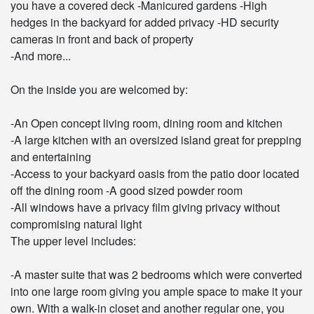
you have a covered deck -Manicured gardens -High
hedges in the backyard for added privacy -HD security
cameras in front and back of property
-And more...
On the inside you are welcomed by:
-An Open concept living room, dining room and kitchen
-A large kitchen with an oversized island great for prepping
and entertaining
-Access to your backyard oasis from the patio door located
off the dining room -A good sized powder room
-All windows have a privacy film giving privacy without
compromising natural light
The upper level includes:
-A master suite that was 2 bedrooms which were converted
into one large room giving you ample space to make it your
own. With a walk-in closet and another regular one, you