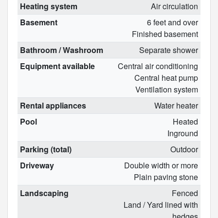
Heating system
Air circulation
Basement
6 feet and over
Finished basement
Bathroom / Washroom
Separate shower
Equipment available
Central air conditioning
Central heat pump
Ventilation system
Rental appliances
Water heater
Pool
Heated
Inground
Parking (total)
Outdoor
Driveway
Double width or more
Plain paving stone
Landscaping
Fenced
Land / Yard lined with
hedges