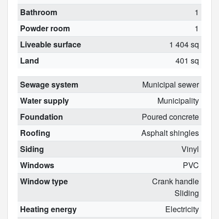
Bathroom
1
Powder room
1
Liveable surface
1 404 sq
Land
401 sq
Sewage system
Municipal sewer
Water supply
Municipality
Foundation
Poured concrete
Roofing
Asphalt shingles
Siding
Vinyl
Windows
PVC
Window type
Crank handle
Sliding
Heating energy
Electricity