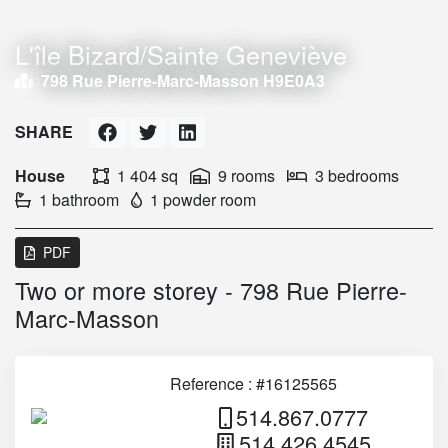
L'île Bizard/Sainte Geneviève
798 Rue Pierre-Marc-Masson H9E0A3
SHARE
House
1 404 sq
9 rooms
3 bedrooms
1 bathroom
1 powder room
PDF
Two or more storey - 798 Rue Pierre-
Marc-Masson
Reference : #16125565
514.867.0777
514.426.4545