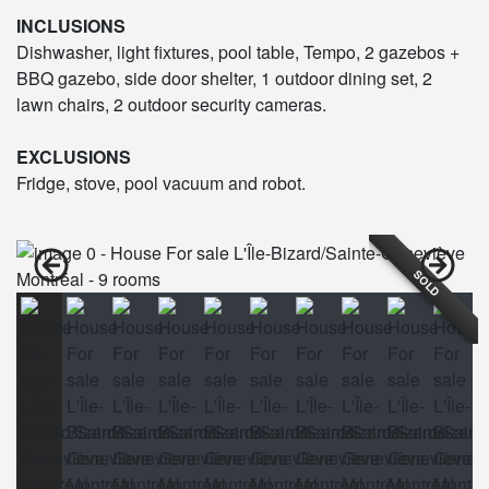
INCLUSIONS
Dishwasher, light fixtures, pool table, Tempo, 2 gazebos +
BBQ gazebo, side door shelter, 1 outdoor dining set, 2
lawn chairs, 2 outdoor security cameras.
EXCLUSIONS
Fridge, stove, pool vacuum and robot.
SOLD