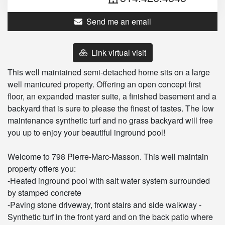
Send me an email
Link virtual visit
This well maintained semi-detached home sits on a large
well manicured property. Offering an open concept first
floor, an expanded master suite, a finished basement and a
backyard that is sure to please the finest of tastes. The low
maintenance synthetic turf and no grass backyard will free
you up to enjoy your beautiful inground pool!
Welcome to 798 Pierre-Marc-Masson. This well maintain
property offers you:
-Heated inground pool with salt water system surrounded
by stamped concrete
-Paving stone driveway, front stairs and side walkway -
Synthetic turf in the front yard and on the back patio where