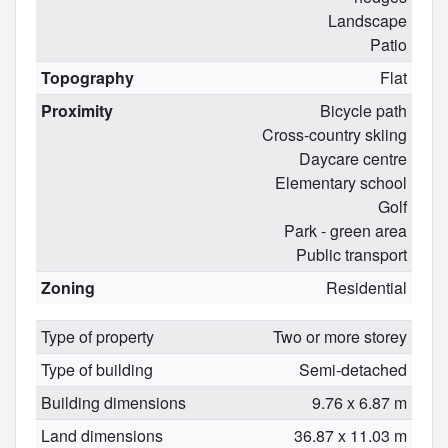
Landscape
Patio
Topography
Flat
Proximity
Bicycle path
Cross-country skiing
Daycare centre
Elementary school
Golf
Park - green area
Public transport
Zoning
Residential
Type of property
Two or more storey
Type of building
Semi-detached
Building dimensions
9.76 x 6.87 m
Land dimensions
36.87 x 11.03 m