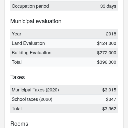
Occupation period
33 days
Municipal evaluation
Year
2018
Land Evaluation
$124,300
Building Evaluation
$272,000
Total
$396,300
Taxes
Municipal Taxes (2020)
$3,015
School taxes (2020)
$347
Total
$3,362
Rooms