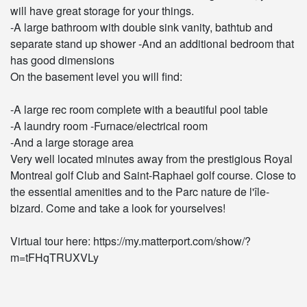
will have great storage for your things.
-A large bathroom with double sink vanity, bathtub and
separate stand up shower -And an additional bedroom that
has good dimensions
On the basement level you will find:
-A large rec room complete with a beautiful pool table
-A laundry room -Furnace/electrical room
-And a large storage area
Very well located minutes away from the prestigious Royal
Montreal golf Club and Saint-Raphael golf course. Close to
the essential amenities and to the Parc nature de l'île-
bizard. Come and take a look for yourselves!
Virtual tour here: https://my.matterport.com/show/?
m=tFHqTRUXVLy