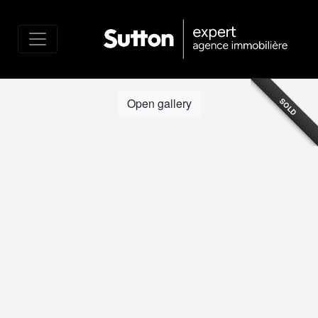
Open gallery
SOLD