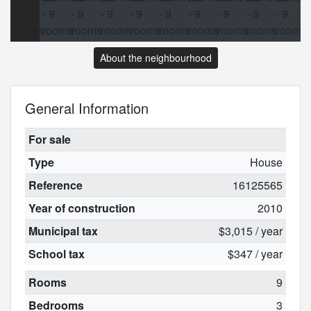
About the neighbourhood
General Information
For sale
Type
House
Reference
16125565
Year of construction
2010
Municipal tax
$3,015 / year
School tax
$347 / year
Rooms
9
Bedrooms
3