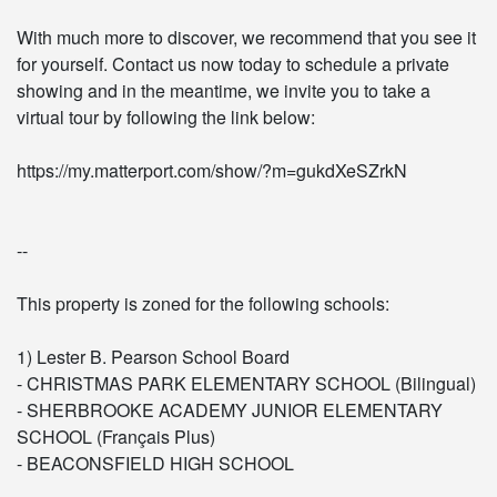
With much more to discover, we recommend that you see it
for yourself. Contact us now today to schedule a private
showing and in the meantime, we invite you to take a
virtual tour by following the link below:
https://my.matterport.com/show/?m=gukdXeSZrkN
--
This property is zoned for the following schools:
1) Lester B. Pearson School Board
- CHRISTMAS PARK ELEMENTARY SCHOOL (Bilingual)
- SHERBROOKE ACADEMY JUNIOR ELEMENTARY
SCHOOL (Français Plus)
- BEACONSFIELD HIGH SCHOOL