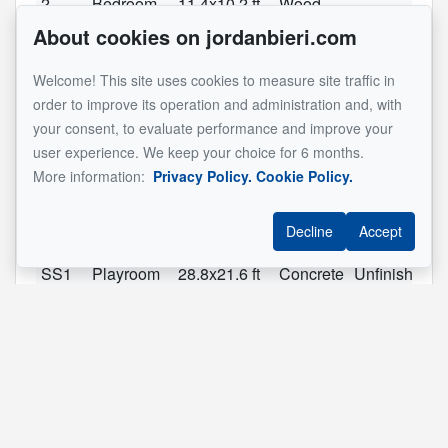
2
Bedroom
11.4x10.2 ft
Wood
About cookies on jordanbieri.com
2
Bedroom
11.3x9.10 ft
Wood
2
Bedroom
16.9x10.6 ft
Wood
Welcome! This site uses cookies to measure site traffic in
2
Bathroom
7.7x6.9 ft
Ceramic
order to improve its operation and administration and, with
tiles
your consent, to evaluate performance and improve your
user experience. We keep your choice for 6 months.
2
Master
16.6x12.1 ft
Wood
More information:
Privacy Policy.
Cookie Policy.
bedroom
2
Bathroom
7.7x6.2 ft
Ceramic
Ensuite
Decline
Accept
tiles
SS1
Playroom
28.8x21.6 ft
Concrete
Unfinished
See original listing
Reference :
#10361040