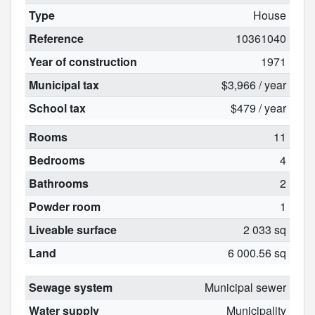
Type
House
Reference
10361040
Year of construction
1971
Municipal tax
$3,966 / year
School tax
$479 / year
Rooms
11
Bedrooms
4
Bathrooms
2
Powder room
1
Liveable surface
2 033 sq
Land
6 000.56 sq
Sewage system
Municipal sewer
Water supply
Municipality