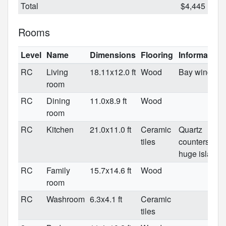
Total
$4,445
Rooms
Level
Name
Dimensions
Flooring
Information
RC
Living
18.11x12.0 ft
Wood
Bay window
room
RC
Dining
11.0x8.9 ft
Wood
room
RC
Kitchen
21.0x11.0 ft
Ceramic
Quartz
tiles
counters/
huge island
RC
Family
15.7x14.6 ft
Wood
room
RC
Washroom
6.3x4.1 ft
Ceramic
tiles