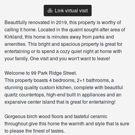
Link virtual visit
Beautifully renovated in 2019, this property is worthy of
calling it home. Located in the quaint sought-after area of
Kirkland, this home is minutes away from parks and
amenities. This bright and spacious property is great for
entertaining or to spend a cozy quiet night at home with
your family. One visit and you won't want to leave!
Welcome to 99 Park Ridge Street.
This property boasts 4 bedrooms, 2+1 bathrooms, a
stunning quality custom kitchen, complete with beautiful
quartz countertops, high-end built in appliances and an
expansive center island that is great for entertaining!
Gorgeous birch wood floors and tasteful ceramic
throughout give this home the warmth and style that is sure
to please the finest of tastes.