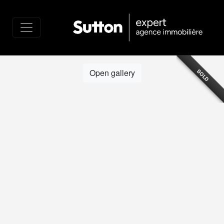
Open gallery
SOLD