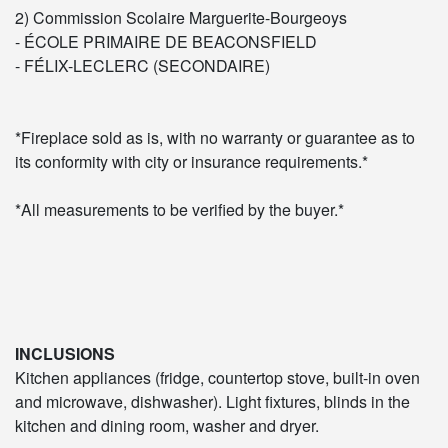
2) Commission Scolaire Marguerite-Bourgeoys
- ÉCOLE PRIMAIRE DE BEACONSFIELD
- FÉLIX-LECLERC (SECONDAIRE)
*Fireplace sold as is, with no warranty or guarantee as to
its conformity with city or insurance requirements.*
*All measurements to be verified by the buyer.*
INCLUSIONS
Kitchen appliances (fridge, countertop stove, built-in oven
and microwave, dishwasher). Light fixtures, blinds in the
kitchen and dining room, washer and dryer.