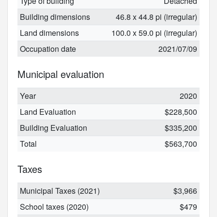
Type of building
Detached
Building dimensions
46.8 x 44.8 pi (irregular)
Land dimensions
100.0 x 59.0 pi (irregular)
Occupation date
2021/07/09
Municipal evaluation
Year
2020
Land Evaluation
$228,500
Building Evaluation
$335,200
Total
$563,700
Taxes
Municipal Taxes (2021)
$3,966
School taxes (2020)
$479