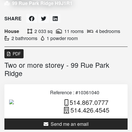
99 Rue Park Ridge H9J1R1
SHARE
House
2 033 sq
11 rooms
4 bedrooms
2 bathrooms
1 powder room
PDF
Two or more storey - 99 Rue Park
Ridge
Reference : #10361040
514.867.0777
514.426.4545
Send me an email