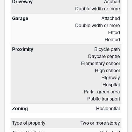
Driveway
Asphalt
Double width or more
Garage
Attached
Double width or more
Fitted
Heated
Proximity
Bicycle path
Daycare centre
Elementary school
High school
Highway
Hospital
Park - green area
Public transport
Zoning
Residential
Type of property
Two or more storey