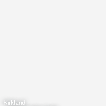
Kirkland