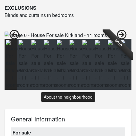
EXCLUSIONS
Blinds and curtains in bedrooms
SOLD
About the neighbourhood
General Information
For sale