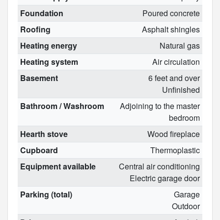
Foundation
Poured concrete
Roofing
Asphalt shingles
Heating energy
Natural gas
Heating system
Air circulation
Basement
6 feet and over
Unfinished
Bathroom / Washroom
Adjoining to the master
bedroom
Hearth stove
Wood fireplace
Cupboard
Thermoplastic
Equipment available
Central air conditioning
Electric garage door
Parking (total)
Garage
Outdoor