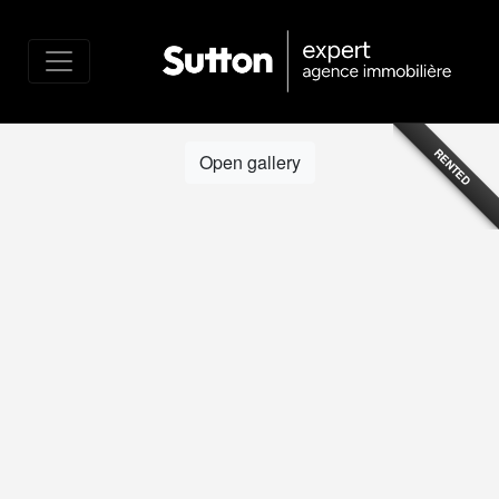
RENTED
Open gallery