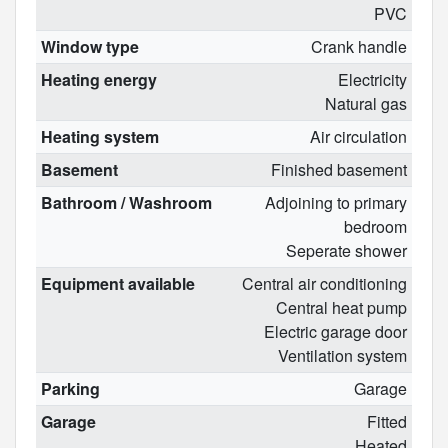
PVC
Window type
Crank handle
Heating energy
Electricity
Natural gas
Heating system
Air circulation
Basement
Finished basement
Bathroom / Washroom
Adjoining to primary
bedroom
Seperate shower
Equipment available
Central air conditioning
Central heat pump
Electric garage door
Ventilation system
Parking
Garage
Garage
Fitted
Heated