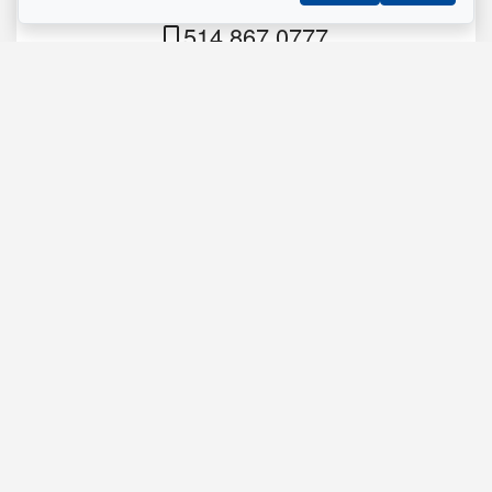
Residential Real Estate Broker
514.867.0777
514.426.4545
Send me an email
Name
*
Phone
*
Email
*