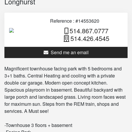
Longhurst
Reference : #14553620
514.867.0777
514.426.4545
Send me an email
Magnificent townhouse facing park with 5 bedrooms and
3+1 baths. Central Heating and cooling with a private
double car garage. Modern open concept kitchen.
Spacious playroom in basement. Beautiful backyard with
large porch and landscaped grass. Living room faces west
for maximum sun. Steps from the REM train, shops and
services. A Must see!
-Townhouse 3 floors + basement