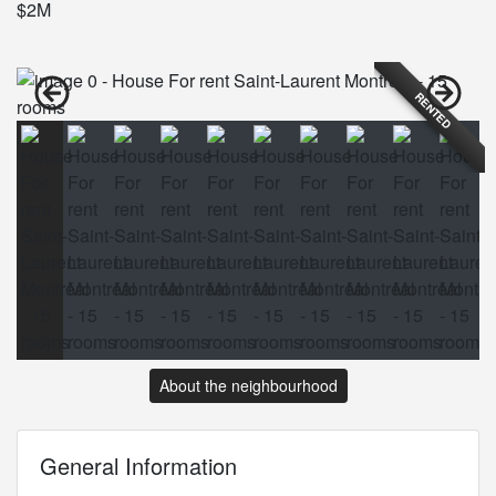
$2M
RENTED
About the neighbourhood
General Information