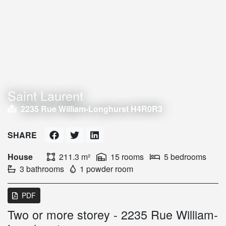
Saint Laurent
2235 Rue William-Longhurst H4R0R3
SHARE
House
211.3 m²
15 rooms
5 bedrooms
3 bathrooms
1 powder room
PDF
Two or more storey - 2235 Rue William-