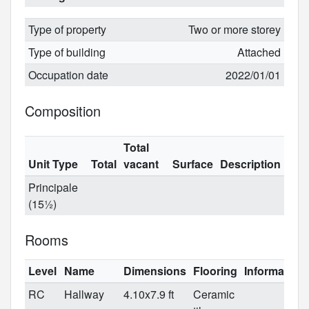
Type of property
Two or more storey
Type of building
Attached
Occupation date
2022/01/01
Composition
Total
Unit Type
Total
vacant
Surface
Description
Principale
(15½)
Rooms
Level
Name
Dimensions
Flooring
Information
RC
Hallway
4.10x7.9 ft
Ceramic