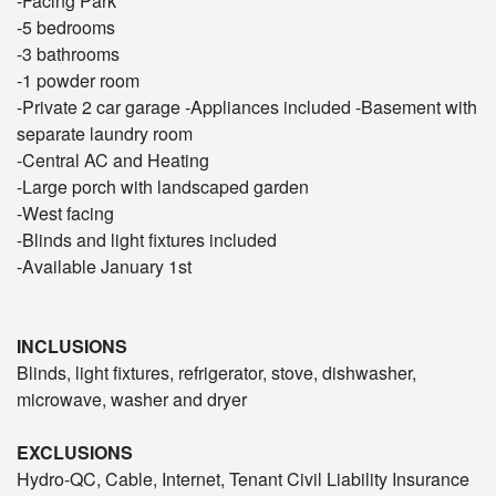
-Facing Park
-5 bedrooms
-3 bathrooms
-1 powder room
-Private 2 car garage -Appliances included -Basement with
separate laundry room
-Central AC and Heating
-Large porch with landscaped garden
-West facing
-Blinds and light fixtures included
-Available January 1st
INCLUSIONS
Blinds, light fixtures, refrigerator, stove, dishwasher,
microwave, washer and dryer
EXCLUSIONS
Hydro-QC, Cable, Internet, Tenant Civil Liability Insurance