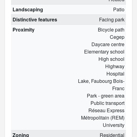
Landscaping
Patio
Distinctive features
Facing park
Proximity
Bicycle path
Cegep
Daycare centre
Elementary school
High school
Highway
Hospital
Lake, Faubourg Bois-
Franc
Park - green area
Public transport
Réseau Express
Métropolitain (REM)
University
Zoning
Residential