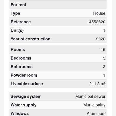
For rent
Type
House
Reference
14553620
Unit(s)
1
Year of construction
2020
Rooms
15
Bedrooms
5
Bathrooms
3
Powder room
1
Liveable surface
211.3 m²
Sewage system
Municipal sewer
Water supply
Municipality
Windows
Aluminum