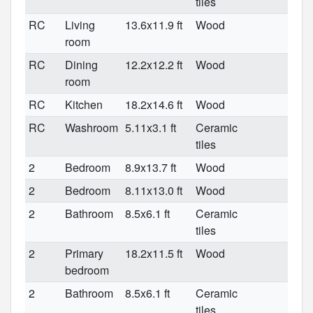
tiles
RC
Living
13.6x11.9 ft
Wood
room
RC
Dining
12.2x12.2 ft
Wood
room
RC
Kitchen
18.2x14.6 ft
Wood
RC
Washroom
5.11x3.1 ft
Ceramic
tiles
2
Bedroom
8.9x13.7 ft
Wood
2
Bedroom
8.11x13.0 ft
Wood
2
Bathroom
8.5x6.1 ft
Ceramic
tiles
2
Primary
18.2x11.5 ft
Wood
bedroom
2
Bathroom
8.5x6.1 ft
Ceramic
tiles