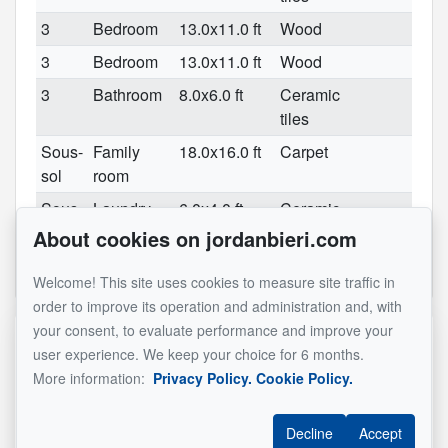
3
Bedroom
13.0x11.0 ft
Wood
3
Bedroom
13.0x11.0 ft
Wood
3
Bathroom
8.0x6.0 ft
Ceramic
tiles
Sous-
Family
18.0x16.0 ft
Carpet
sol
room
Sous-
Laundry
6.0x4.0 ft
Ceramic
sol
room
tiles
About cookies on jordanbieri.com
See original listing
Welcome! This site uses cookies to measure site traffic in
order to improve its operation and administration and, with
your consent, to evaluate performance and improve your
Reference :
#14553620
user experience. We keep your choice for 6 months.
More information:
Privacy Policy.
Cookie Policy.
Jordan Bieri
Decline
Accept