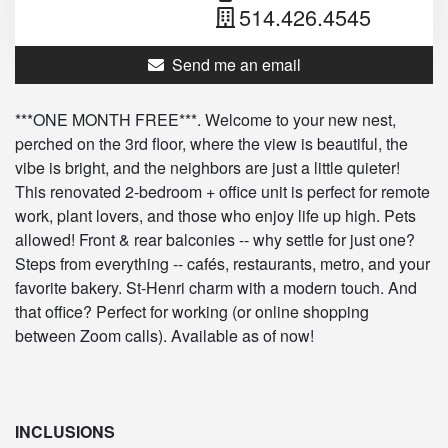
514.426.4545
Send me an email
***ONE MONTH FREE***. Welcome to your new nest,
perched on the 3rd floor, where the view is beautiful, the
vibe is bright, and the neighbors are just a little quieter!
This renovated 2-bedroom + office unit is perfect for remote
work, plant lovers, and those who enjoy life up high. Pets
allowed! Front & rear balconies -- why settle for just one?
Steps from everything -- cafés, restaurants, metro, and your
favorite bakery. St-Henri charm with a modern touch. And
that office? Perfect for working (or online shopping
between Zoom calls). Available as of now!
INCLUSIONS