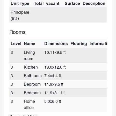
Unit Type
Total
vacant
Surface
Description
Principale
(5½)
Rooms
Level
Name
Dimensions
Flooring
Informations
3
Living
10.11x9.5 ft
room
3
Kitchen
18.0x12.0 ft
3
Bathroom
7.4x4.4 ft
3
Bedroom
11.9x9.5 ft
3
Bedroom
11.9x8.11 ft
3
Home
5.0x6.0 ft
office