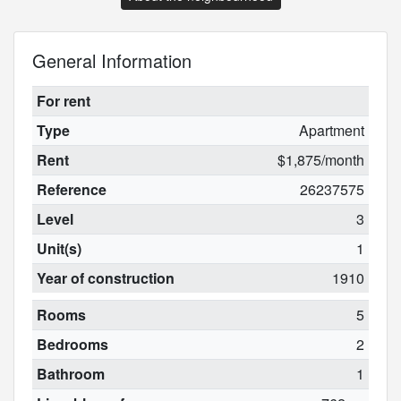
General Information
For rent
Type
Apartment
Rent
$1,875/month
Reference
26237575
Level
3
Unit(s)
1
Year of construction
1910
Rooms
5
Bedrooms
2
Bathroom
1