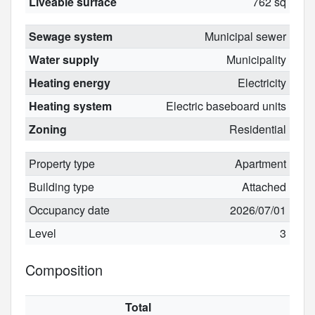
Liveable surface
762 sq
Sewage system
Municipal sewer
Water supply
Municipality
Heating energy
Electricity
Heating system
Electric baseboard units
Zoning
Residential
Property type
Apartment
Building type
Attached
Occupancy date
2026/07/01
Level
3
Composition
Total