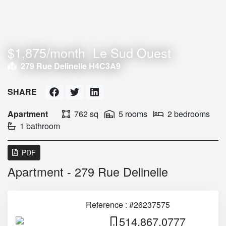
$1,875/month
Le Sud Ouest
279 Rue Delinelle H4C3A9
SHARE
Apartment
762 sq
5 rooms
2 bedrooms
1 bathroom
PDF
Apartment - 279 Rue Delinelle
Reference : #26237575
514.867.0777