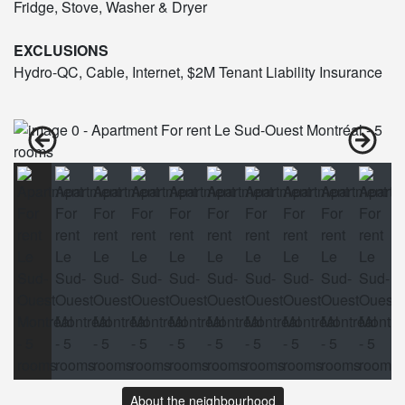
Fridge, Stove, Washer & Dryer
EXCLUSIONS
Hydro-QC, Cable, Internet, $2M Tenant Liability Insurance
About the neighbourhood