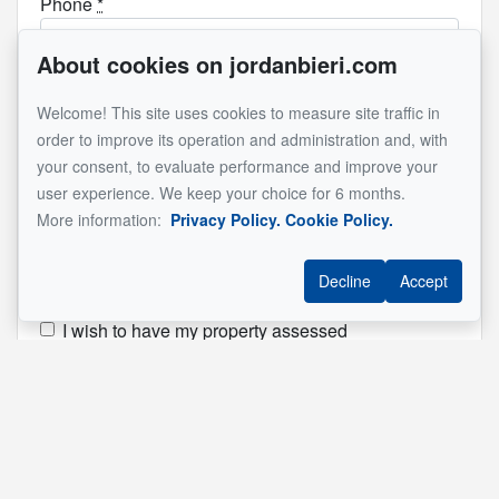
Phone
*
About cookies on jordanbieri.com
Email
*
Welcome! This site uses cookies to measure site traffic in
order to improve its operation and administration and, with
your consent, to evaluate performance and improve your
user experience. We keep your choice for 6 months.
How can I hep you?
*
More information:
Privacy Policy.
Cookie Policy.
I would like to receive more information on a
property
Decline
Accept
I want to visit a property
I wish to have my property assessed
I wish to have a private information session
Property address