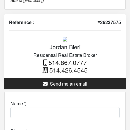
See original listing
Reference :
#26237575
Jordan Bieri
Residential Real Estate Broker
514.867.0777
514.426.4545
Send me an email
Name
*