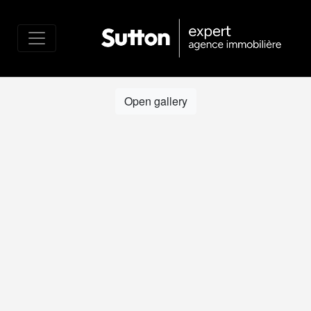
Open gallery