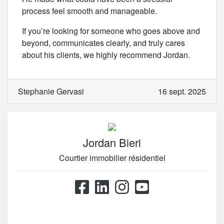
process feel smooth and manageable.
If you’re looking for someone who goes above and
beyond, communicates clearly, and truly cares
about his clients, we highly recommend Jordan.
Stephanie Gervasi
16 sept. 2025
Jordan Bieri
Courtier immobilier résidentiel
514.867.0777
514.426.4545