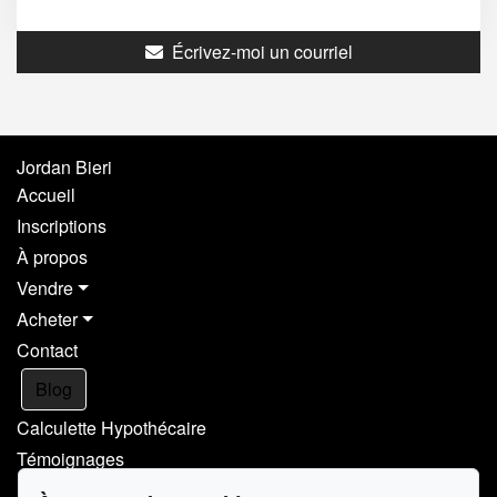
Écrivez-moi un courriel
Jordan Bieri
Accueil
Inscriptions
À propos
Vendre
Acheter
Contact
Blog
Calculette Hypothécaire
Témoignages