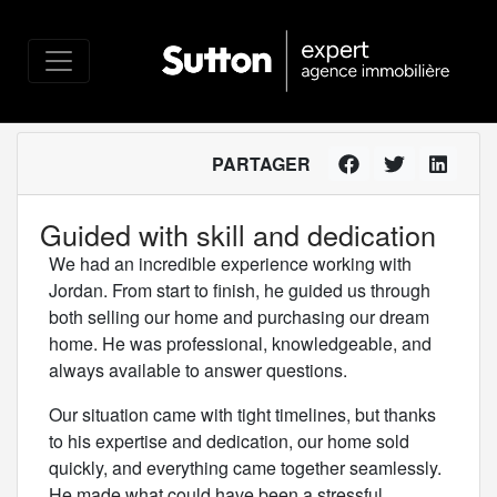
PARTAGER
Guided with skill and dedication
We had an incredible experience working with
Jordan. From start to finish, he guided us through
both selling our home and purchasing our dream
home. He was professional, knowledgeable, and
always available to answer questions.
Our situation came with tight timelines, but thanks
to his expertise and dedication, our home sold
quickly, and everything came together seamlessly.
He made what could have been a stressful